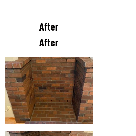
After
After