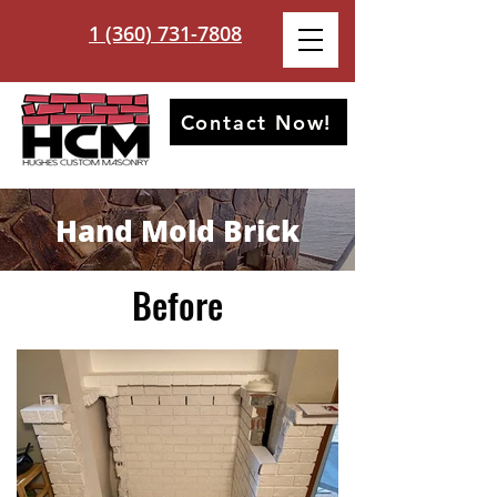
1 (360) 731-7808
Contact Now!
Hand Mold Brick
Before