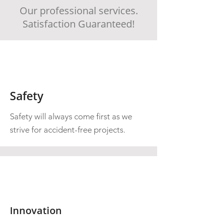
Our professional services.
Satisfaction Guaranteed!
Safety
Safety will always come first as we
strive for accident-free projects.
Innovation