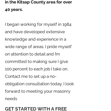
in the Kitsap County area for over
40 years.
I began working for myself in 1984
and have developed extensive
knowledge and experience in a
wide range of areas. I pride myself
on attention to detail and I’m
committed to making sure I give
100 percent to each job I take on.
Contact me to set up a no-
obligation consultation today, I look
forward to meeting your masonry
needs
GET STARTED WITH A FREE