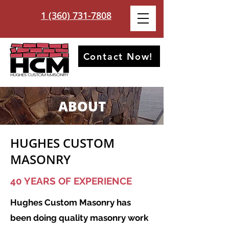
1 (360) 731-7808
Contact Now!
ABOUT
HUGHES CUSTOM
MASONRY
40 YEARS OF EXPERIENCE
Hughes Custom Masonry has
been doing quality masonry work