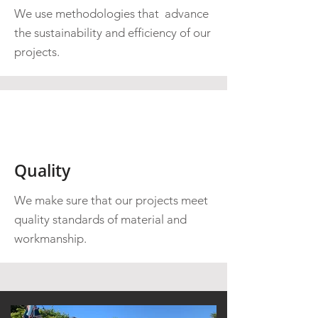
We use methodologies that advance
the sustainability and efficiency of our
projects.
Quality
We make sure that our projects meet
quality standards of material and
workmanship.