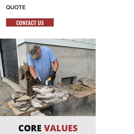
QUOTE
CONTACT US
CORE
VALUES